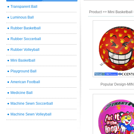
●
Transparent Ball
Product
>>
Mini Basketball
●
Luminous Ball
●
Rubber Basketball
●
Rubber Soccerball
●
Rubber Volleyball
●
Mini Basketball
●
Playground Ball
●
American Football
Popular Design-MIN
●
Medicine Ball
●
Machine Sewn Soccerball
●
Machine Sewn Volleyball