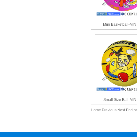
Mini Basketball-MIN
Small Size Ball-MIN
Home Previous Next End 