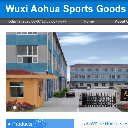
Today is :
2026-08-07 13:53:01 Friday
AOWA
>>
Home
>> P