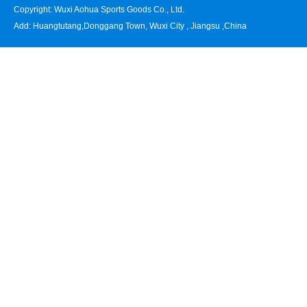
Copyright: Wuxi Aohua Sports Goods Co., Ltd.
Add: Huangtutang,Donggang Town, Wuxi City , Jiangsu ,China