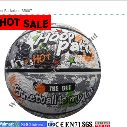
er Basketball-BB007