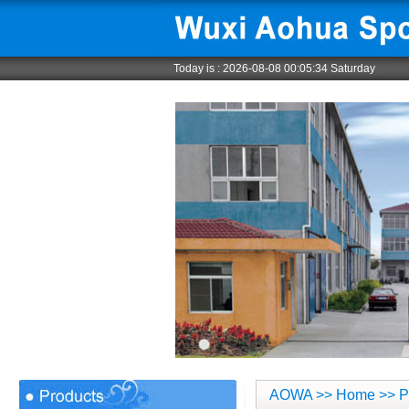
Today is :
2026-08-08 00:05:35 Saturday
AOWA
>>
Home
>> P