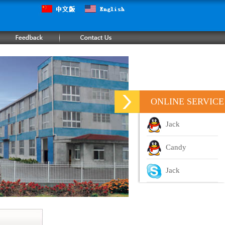
ONLINE SERVICE
Jack
Candy
Jack