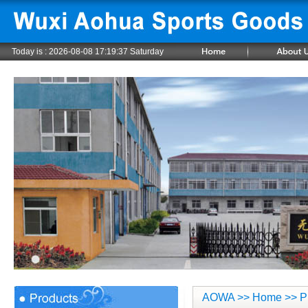
Today is :
2026-08-08 17:19:38 Saturday
AOWA
>>
Home
>> P