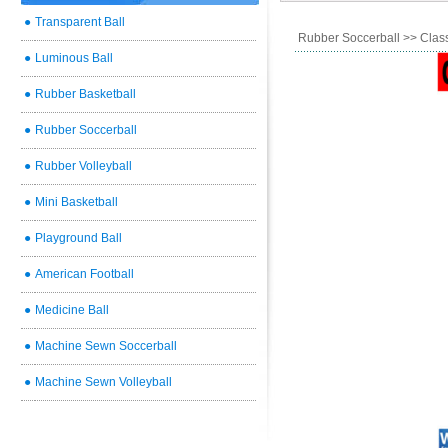
●
Transparent Ball
Rubber Soccerball
>> Class
●
Luminous Ball
●
Rubber Basketball
●
Rubber Soccerball
●
Rubber Volleyball
●
Mini Basketball
●
Playground Ball
●
American Football
●
Medicine Ball
●
Machine Sewn Soccerball
●
Machine Sewn Volleyball