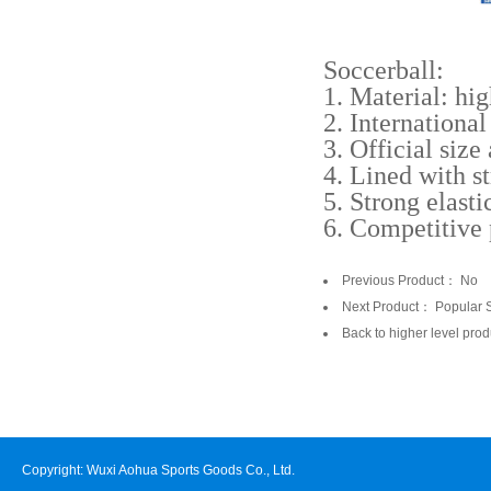
Soccerball:
1. Material: hig
2. Internationa
3. Official size
4. Lined with s
5. Strong elasti
6. Competitive
Previous Product： No
Next Product：
Popular 
Back to higher level prod
Copyright: Wuxi Aohua Sports Goods Co., Ltd.