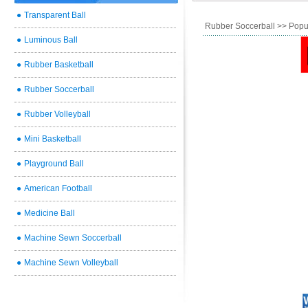
●
Transparent Ball
Rubber Soccerball
>> Popu
●
Luminous Ball
●
Rubber Basketball
●
Rubber Soccerball
●
Rubber Volleyball
●
Mini Basketball
●
Playground Ball
●
American Football
●
Medicine Ball
●
Machine Sewn Soccerball
●
Machine Sewn Volleyball