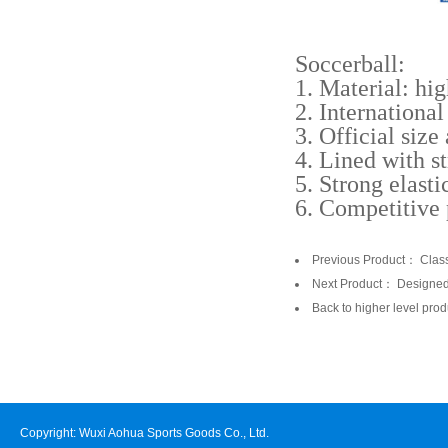
Soccerball:
1. Material: hig
2. Internationa
3. Official size
4. Lined with s
5. Strong elasti
6. Competitive 
Previous Product：
Clas
Next Product：
Designe
Back to higher level prod
Copyright: Wuxi Aohua Sports Goods Co., Ltd.