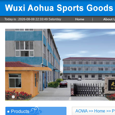
Today is :
2026-08-08 22:33:49 Saturday
AOWA
>>
Home
>> P