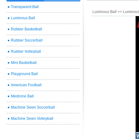
●
Transparent Ball
Luminous Ball
>> Luminous
●
Luminous Ball
●
Rubber Basketball
●
Rubber Soccerball
●
Rubber Volleyball
●
Mini Basketball
●
Playground Ball
●
American Football
●
Medicine Ball
●
Machine Sewn Soccerball
●
Machine Sewn Volleyball