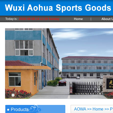
Today is :
2026-08-09 14:12:29 Sunday
AOWA
>>
Home
>> P