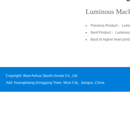
Luminous Mach
Previous Product：
Lumi
Next Product：
Luminous
Back to higher level prod
Copyright: Wuxi Aohua Sports Goods Co., Ltd.
Add: Huangtutang,Donggang Town, Wuxi City , Jiangsu ,China